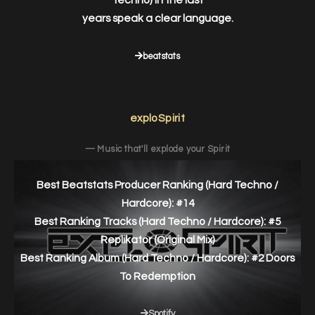
Techno) in the last
years speak a clear language.
beatstats
exploSpirit
— Music that'll explode your Spirit
Best Beatstats Producer Ranking (Hard Techno /
Hardcore): #14
Best Ranking Tracks (Hard Techno / Hardcore): #5
Replikator (Original Mix)
Best Ranking Album (Hard Techno / Hardcore): #2 Doors
To Redemption
Spotify