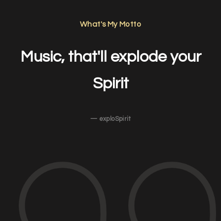
What's My Motto
Music, that'll explode your
Spirit
— exploSpirit