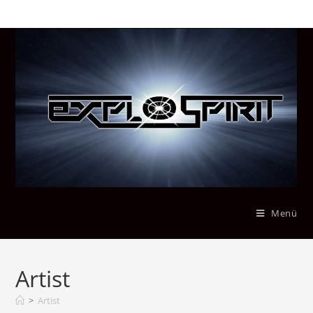
Menü
Artist
>
Artist