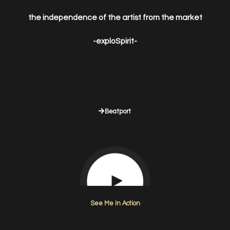
the independence of the artist from the market
-exploSpirit-
Beatport
See Me In Action