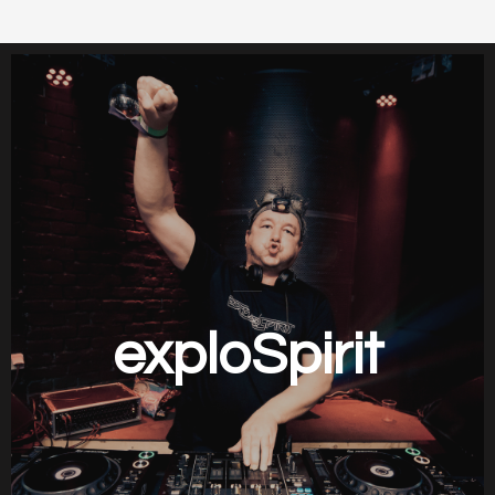
exploSpirit