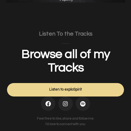
Listen To the Tracks
Browse all of my
Tracks
Listen to exploSpirit
Feel free to like, share and follow me.
I’d love to connect with you.