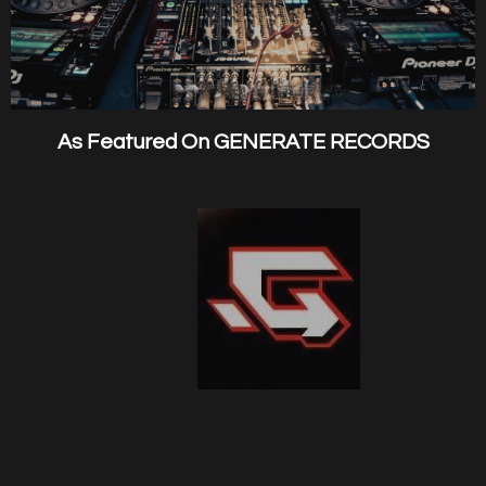
As Featured On GENERATE RECORDS