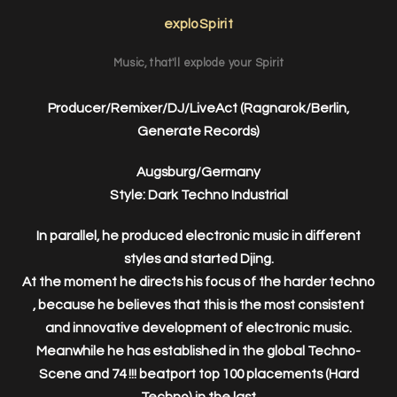
exploSpirit
Music, that'll explode your Spirit
Producer/Remixer/DJ/LiveAct (Ragnarok/Berlin,
Generate Records)
Augsburg/Germany
Style: Dark Techno Industrial
In parallel, he produced electronic music in different
styles and started Djing.
At the moment he directs his focus of the harder techno
, because he believes that this is the most consistent
and innovative development of electronic music.
Meanwhile he has established in the global Techno-
Scene and 74 !!! beatport top 100 placements (Hard