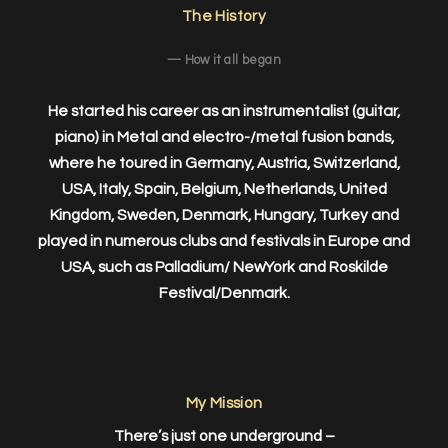
The History
— How it all began
He started his career as an instrumentalist (guitar,
piano) in Metal and electro-/metal fusion bands,
where he toured in Germany, Austria, Switzerland,
USA, Italy, Spain, Belgium, Netherlands, United
Kingdom, Sweden, Denmark, Hungary, Turkey and
played in numerous clubs and festivals in Europe and
USA, such as Palladium/ NewYork and Roskilde
Festival/Denmark.
My Mission
There’s just one underground –